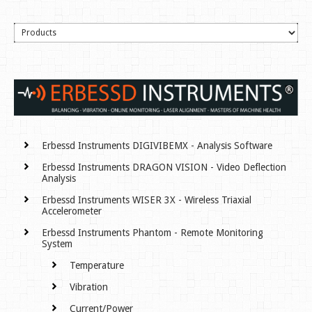
Erbessd Instruments DIGIVIBEMX - Analysis Software
Erbessd Instruments DRAGON VISION - Video Deflection
Analysis
Erbessd Instruments WISER 3X - Wireless Triaxial
Accelerometer
Erbessd Instruments Phantom - Remote Monitoring
System
Temperature
Vibration
Current/Power