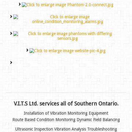
V.I.T.S Ltd. services all of Southern Ontario.
Installation of Vibration Monitoring Equipment
Route Based Condition Monitoring
Dynamic Field Balancing
Ultrasonic Inspection
Vibration Analysis Troubleshooting