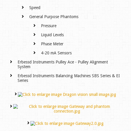
Speed
General Purpose Phantoms
Pressure
Liquid Levels
Phase Meter
4-20 mA Sensors
Erbessd Instruments Pulley Ace - Pulley Alignment
System
Erbessd Instruments Balancing Machines SBS Series & EI
Series