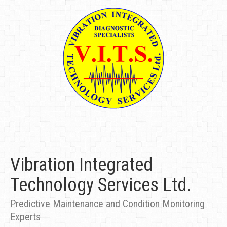
Vibration Integrated
Technology Services Ltd.
Predictive Maintenance and Condition Monitoring
Experts