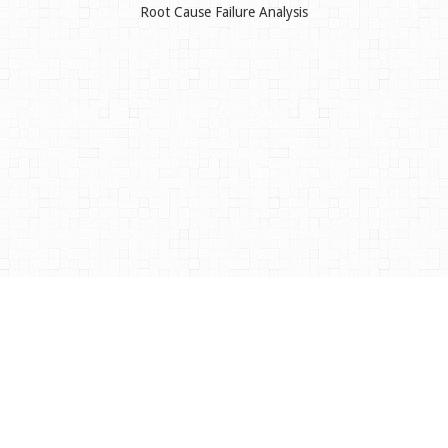
Root Cause Failure Analysis
©
2026
Vibration Integrated Technology Services Ltd
Website design and development by
ReVue Design
HOME
ABOUT US
OUR